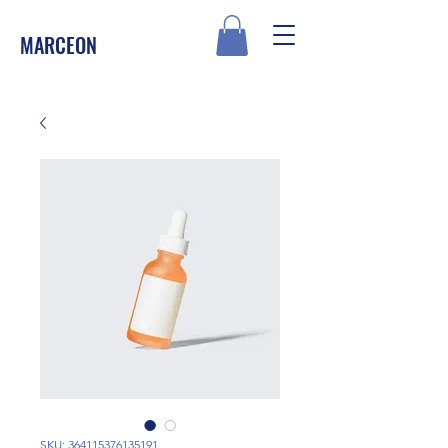
MARCEON
SKU: 364115376135191