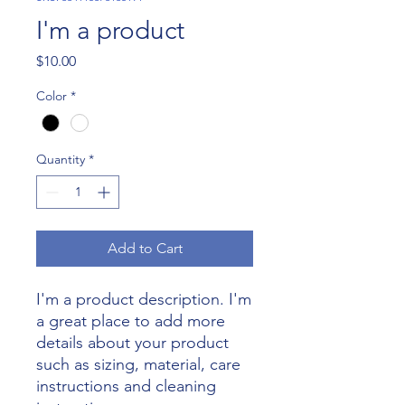
I'm a product
Price
$10.00
Color
*
Quantity
*
Add to Cart
I'm a product description. I'm 
a great place to add more 
details about your product 
such as sizing, material, care 
instructions and cleaning 